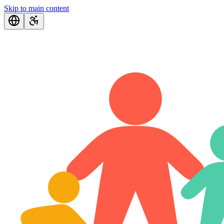
Skip to main content