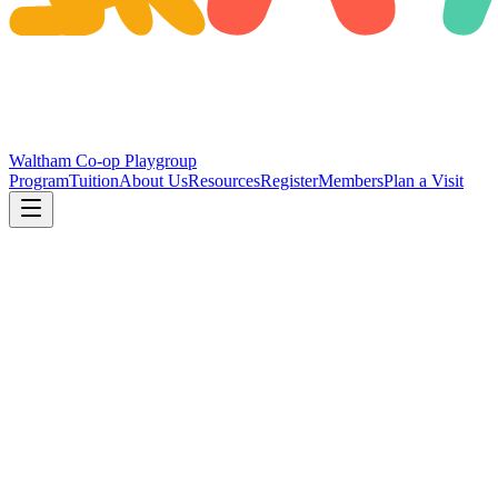
Waltham Co-op Playgroup
Program
Tuition
About Us
Resources
Register
Members
Plan a Visit