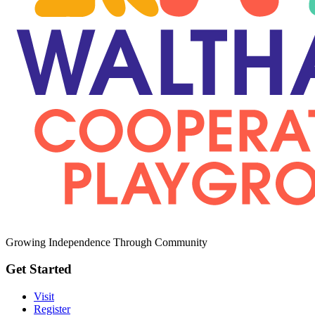
Growing Independence Through Community
Get Started
Visit
Register