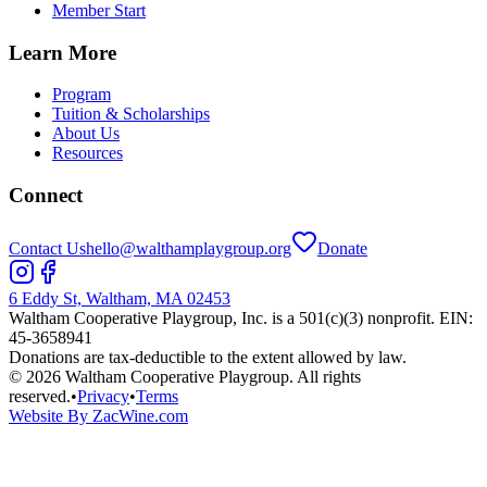
Member Start
Learn More
Program
Tuition & Scholarships
About Us
Resources
Connect
Contact Us
hello@walthamplaygroup.org
Donate
6 Eddy St, Waltham, MA 02453
Waltham Cooperative Playgroup, Inc. is a 501(c)(3) nonprofit. EIN:
45-3658941
Donations are tax-deductible to the extent allowed by law.
©
2026
Waltham Cooperative Playgroup. All rights
reserved.
•
Privacy
•
Terms
Website By ZacWine.com